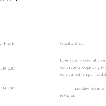
st Posts
Contact us
gital Style Guides
Lorem ipsum dolor sit amet
consectetur adipisicing elit
t 19, 2017
do eiusmod tempor incidi
ng a Brand for Startup
t 19, 2017
Address:
Seaview, Isle of W
PO34, UK
ing Your Startup