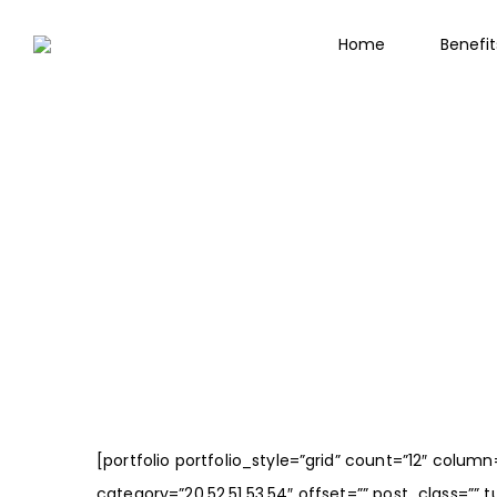
Home
Benefi
[portfolio portfolio_style=”grid” count=”12″ colu
category=”20,52,51,53,54″ offset=”” post_class=”” tu