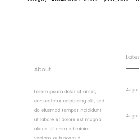
Late
About
The Di
Augus
Lorem ipsum dolor sit amet,
consectetur adipisicing elit, sed
Buildi
do eiusmod tempor incididunt
Augus
ut labore et dolore est magna
aliqua. Ut enim ad minim
Build
veniam, quis nostrud