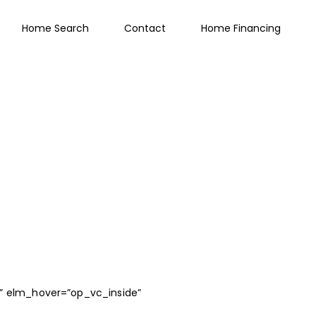
Home Search
Contact
Home Financing
ty” elm_hover=”op_vc_inside”